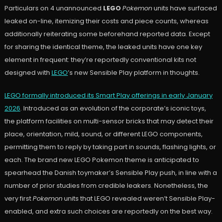
Particulars on 4 unannounced
LEGO
Pokemon
units have surfaced
leaked on-line, itemizing their costs and piece counts, whereas
additionally reiterating some beforehand reported data. Except
for sharing the identical theme, the leaked units have one key
element in frequent: they’re reportedly conventional kits not
designed with
LEGO
’s new Sensible Play platform in thoughts.
LEGO formally introduced its Smart Play offerings in early January
2026
. Introduced as an evolution of the corporate’s iconic toys,
the platform facilities on multi-sensor bricks that may detect their
place, orientation, mild, sound, or different LEGO components,
permitting them to reply by taking part in sounds, flashing lights, or
each. The brand new LEGO Pokemon theme is anticipated to
spearhead the Danish toymaker’s Sensible Play push, in line with a
number of prior studies from credible leakers. Nonetheless, the
very first
Pokemon
units that LEGO revealed weren’t Sensible Play-
enabled, and extra such choices are reportedly on the best way.