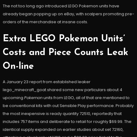
The not too long ago introduced LEGO Pokemon units have
already began popping up on eBay, with scalpers promoting pre-
orders of the merchandise at insane costs.
Extra LEGO Pokemon Units’
Costs and Piece Counts Leak
On-line
A January 23 report from established leaker
lego_minecraft_goat shared some new particulars about 4
upcoming
Pokemon
units from LEGO, all of that are mentioned to
be conventional kits with out Sensible Play performance. Probably
the most inexpensive is ready quantity 72510, reportedly that
includes 757 items and deliberate to retail for roughly $69.99. The
identical supply expanded on earlier studies about set 72160,