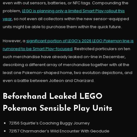
even with out sensors, batteries, or NFC tags. Compounding the
problem,
LEGO is planning only a limited Smart Play rollout this
year
, so not even all collectors within the new sensor-equipped
units might be able to purchase them within the quick future.
However, a
significant portion of LEGO’s 2026 LEGO
Pokemon
line is
rumored to be Smart Play-focused
. Restricted particulars on ten
such merchandise have already leaked on-line in December,
describing a different array of merchandise together with at the
least one Pokemon-shaped home, two evolution depictions, and
even a battle between Jolteon and Charizard.
Beforehand Leaked LEGO
Pokemon Sensible Play Units
72156 Squirtle’s Coaching Buggy Journey
72157 Charmander’s Wild Encounter With Geodude