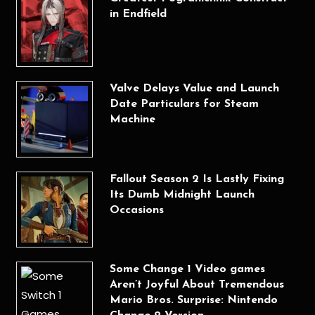
in Endfield
Valve Delays Value and Launch
Date Particulars for Steam
Machine
Fallout Season 2 Is Lastly Fixing
Its Dumb Midnight Launch
Occasions
Some Change 1 Video games
Aren’t Joyful About Tremendous
Mario Bros. Surprise: Nintendo