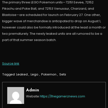
The primary three LEGO Pokemon units—72151 Eevee, 72152
Pikachu and Poke Ball, and 72153 Venusaur, Charizard, and
Blastoise—are scheduled for launch on February 27. One other,
bigger wave of merchandise is anticipated to drop on August 1,
however could also be formally introduced at the least a month or
two prematurely. The newly leaked units are all rumored to be a
part of that summer season batch.
Source link
Tagged
Leaked
,
Lego
,
Pokemon
,
Sets
Admin
Website
https://thegamerznews.com