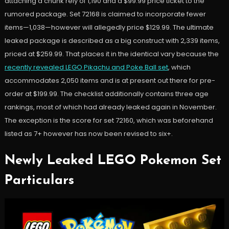
attaching a chunk rely of 1,190 and a $99.99 price ticket to the
rumored package. Set 72168 is claimed to incorporate fewer
items—1,038—however will allegedly price $129.99. The ultimate
leaked package is described as a big construct with 2,339 items,
priced at $259.99. That places it in the identical vary because the
recently revealed LEGO Pikachu and Poke Ball set
, which
accommodates 2,050 items and is at present out there for pre-
order at $199.99. The checklist additionally contains three age
rankings, most of which had already leaked again in November.
The exception is the score for set 72160, which was beforehand
listed as 7+ however has now been revised to six+.
Newly Leaked LEGO Pokemon Set
Particulars