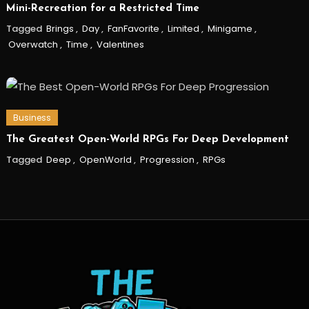
Mini-Recreation for a Restricted Time
Tagged
Brings
,
Day
,
FanFavorite
,
Limited
,
Minigame
,
Overwatch
,
Time
,
Valentines
Business
The Greatest Open-World RPGs For Deep Development
Tagged
Deep
,
OpenWorld
,
Progression
,
RPGs