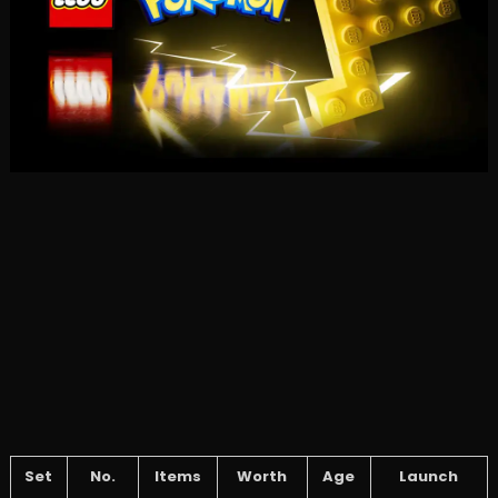
Set
No.
Items
Worth
Age
Launch