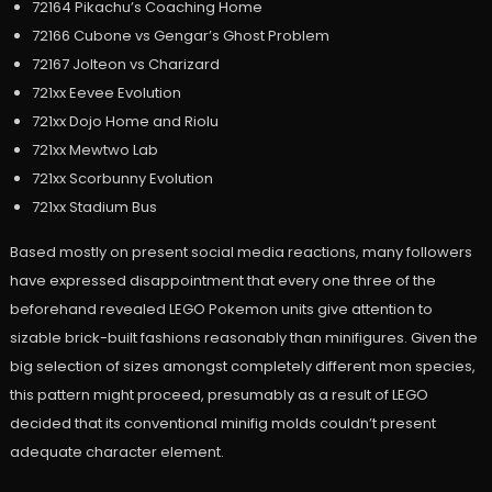
72164 Pikachu’s Coaching Home
72166 Cubone vs Gengar’s Ghost Problem
72167 Jolteon vs Charizard
721xx Eevee Evolution
721xx Dojo Home and Riolu
721xx Mewtwo Lab
721xx Scorbunny Evolution
721xx Stadium Bus
Based mostly on present social media reactions, many followers
have expressed disappointment that every one three of the
beforehand revealed LEGO Pokemon units give attention to
sizable brick-built fashions reasonably than minifigures. Given the
big selection of sizes amongst completely different mon species,
this pattern might proceed, presumably as a result of LEGO
decided that its conventional minifig molds couldn’t present
adequate character element.