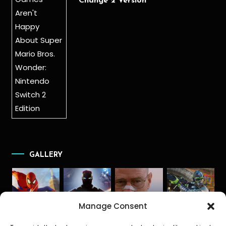
Change 2 Version
GALLERY
Manage Consent