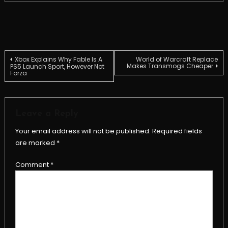
Post
Xbox Explains Why Fable Is A
World of Warcraft Replace
Makes Transmogs Cheaper
PS5 Launch Sport, However Not
Forza
navigation
Leave a Reply
Your email address will not be published.
Required fields
are marked
*
Comment
*