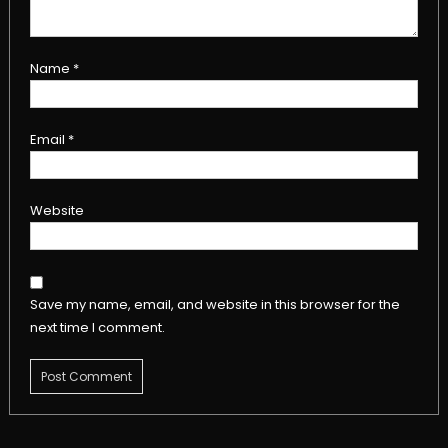
Name
*
Email
*
Website
Save my name, email, and website in this browser for the
next time I comment.