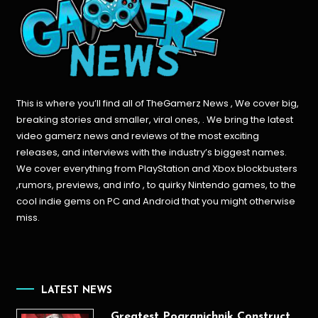
This is where you’ll find all of TheGamerz News , We cover big,
breaking stories and smaller, viral ones, . We bring the latest
video gamerz news and reviews of the most exciting
releases, and interviews with the industry’s biggest names.
We cover everything from PlayStation and Xbox blockbusters
,rumors, previews, and info , to quirky Nintendo games, to the
cool indie gems on PC and Android that you might otherwise
miss.
LATEST NEWS
Greatest Pogranichnik Construct