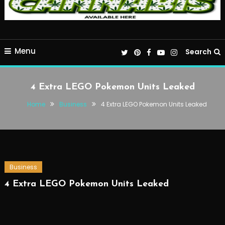
Menu
Search
4 Extra LEGO Pokemon Units Leaked
Home
Business
4 Extra LEGO Pokemon Units Leaked
Business
4 Extra LEGO Pokemon Units Leaked