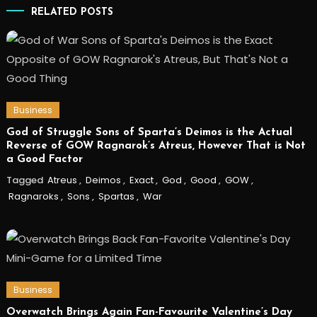
RELATED POSTS
Business
God of Struggle Sons of Sparta’s Deimos is the Actual
Reverse of GOW Ragnarok’s Atreus, However That is Not
a Good Factor
Tagged
Atreus
,
Deimos
,
Exact
,
God
,
Good
,
GOW
,
Ragnaroks
,
Sons
,
Spartas
,
War
Business
Overwatch Brings Again Fan-Favourite Valentine’s Day