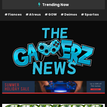
Skip
Trending Now
To
Fiances
Atreus
GOW
Deimos
Spartas
Content
The Gamerz News