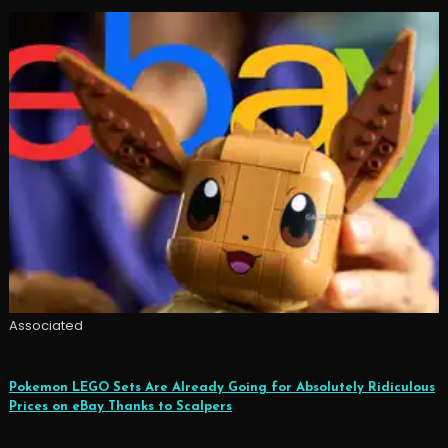
Associated
Pokemon LEGO Sets Are Already Going for Absolutely Ridiculous
Prices on eBay Thanks to Scalpers