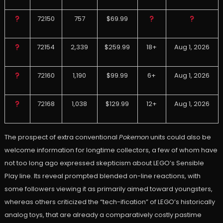
72150
757
$69.99
72154
2,339
$259.99
18+
Aug 1, 2026
72160
1,190
$99.99
6+
Aug 1, 2026
72168
1,038
$129.99
12+
Aug 1, 2026
The prospect of extra conventional
Pokemon
units could also be
welcome information for longtime collectors, a few of whom have
not too long ago expressed skepticism about LEGO’s Sensible
Play line. Its reveal prompted blended on-line reactions, with
some followers viewing it as primarily aimed toward youngsters,
whereas others criticized the “tech-ification” of LEGO’s historically
analog toys, that are already a comparatively costly pastime